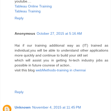
youtube....
Tableau Online Training
Tableau Training
Reply
Anonymous
October 27, 2015 at 5:16 AM
Hai if our training additional way as (IT) trained as
individual,you will be able to understand other applications
more quickly and continue to build your skll set
which will assist you in getting hi-tech industry jobs as
possible in future courese of action..
visit this blog
webMethods-training in chennai
Reply
Unknown
November 4, 2015 at 11:45 PM