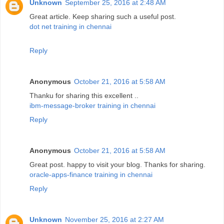
Unknown
September 25, 2016 at 2:48 AM
Great article. Keep sharing such a useful post.
dot net training in chennai
Reply
Anonymous
October 21, 2016 at 5:58 AM
Thanku for sharing this excellent ..
ibm-message-broker training in chennai
Reply
Anonymous
October 21, 2016 at 5:58 AM
Great post. happy to visit your blog. Thanks for sharing.
oracle-apps-finance training in chennai
Reply
Unknown
November 25, 2016 at 2:27 AM