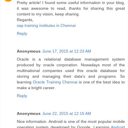
Pretty article! I found some useful information in your blog,
it was awesome to read, thanks for sharing this great
content to my vision, keep sharing.
Regards,
sap training institutes in Chennai
Reply
Anonymous
June 17, 2015 at 12:23 AM
Oracle is a relational database management system
produced by oracle corporation. Nowadays most of the
multinational companies used this oracle database for
storing and managing their data's and programs. So
learning
Oracle Training Chennai
is one of the best idea to
make a bright career.
Reply
Anonymous
June 22, 2015 at 12:16 AM
Nice information. Android is one of the most popular mobile
operating system developed by Google. Learning
Android