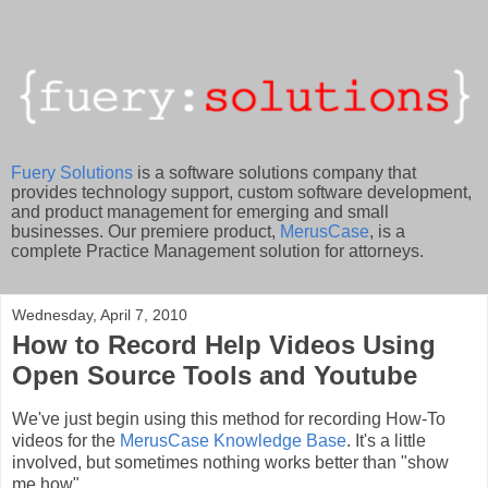
Fuery Solutions
is a software solutions company that
provides technology support, custom software development,
and product management for emerging and small
businesses. Our premiere product,
MerusCase
, is a
complete Practice Management solution for attorneys.
Wednesday, April 7, 2010
How to Record Help Videos Using
Open Source Tools and Youtube
We've just begin using this method for recording How-To
videos for the
MerusCase Knowledge Base
. It's a little
involved, but sometimes nothing works better than "show
me how".