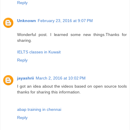
Reply
Unknown
February 23, 2016 at 9:07 PM
Wonderful post. I learned some new things.Thanks for
sharing.
IELTS classes in Kuwait
Reply
jayashrii
March 2, 2016 at 10:02 PM
I got an idea about the videos based on open source tools
thanks for sharing this information.
abap training in chennai
Reply