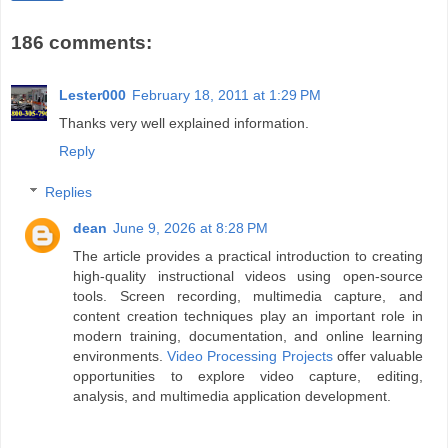
186 comments:
Lester000
February 18, 2011 at 1:29 PM
Thanks very well explained information.
Reply
Replies
dean
June 9, 2026 at 8:28 PM
The article provides a practical introduction to creating
high-quality instructional videos using open-source
tools. Screen recording, multimedia capture, and
content creation techniques play an important role in
modern training, documentation, and online learning
environments.
Video Processing Projects
offer valuable
opportunities to explore video capture, editing,
analysis, and multimedia application development.