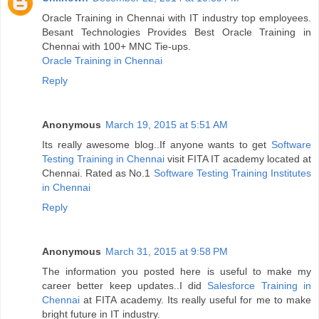
Oracle Training in Chennai with IT industry top employees.
Besant Technologies Provides Best Oracle Training in
Chennai with 100+ MNC Tie-ups.
Oracle Training in Chennai
Reply
Anonymous
March 19, 2015 at 5:51 AM
Its really awesome blog..If anyone wants to get
Software
Testing Training in Chennai
visit FITA IT academy located at
Chennai. Rated as No.1
Software Testing Training Institutes
in Chennai
Reply
Anonymous
March 31, 2015 at 9:58 PM
The information you posted here is useful to make my
career better keep updates..I did
Salesforce Training in
Chennai
at FITA academy. Its really useful for me to make
bright future in IT industry.