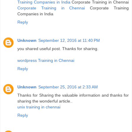
Training Companies in India
Corporate Training in Chennai
Corporate Training in Chennai
Corporate Training
Companies in India
Reply
Unknown
September 12, 2016 at 11:40 PM
you shared useful post. Thanks for sharing.
wordpress Training in Chennai
Reply
Unknown
September 25, 2016 at 2:33 AM
Thanks for Sharing the valuable information and thanks for
sharing the wonderful article..
unix training in chennai
Reply