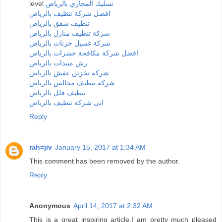
level
تسليك المجاري بالرياض
افضل شركة تنظيف بالرياض
تنظيف شقق بالرياض
شركة تنظيف منازل بالرياض
شركة غسيل خزنات بالرياض
افضل شركة مكافحة حشرات بالرياض
رش مبيدات بالرياض
شركة تخزين عفش بالرياض
شركة تنظيف مجالس بالرياض
تنظيف فلل بالرياض
ابى شركة تنظيف بالرياض
Reply
rah=jiv
January 15, 2017 at 1:34 AM
This comment has been removed by the author.
Reply
Anonymous
April 14, 2017 at 2:32 AM
This is a great inspiring article.I am pretty much pleased