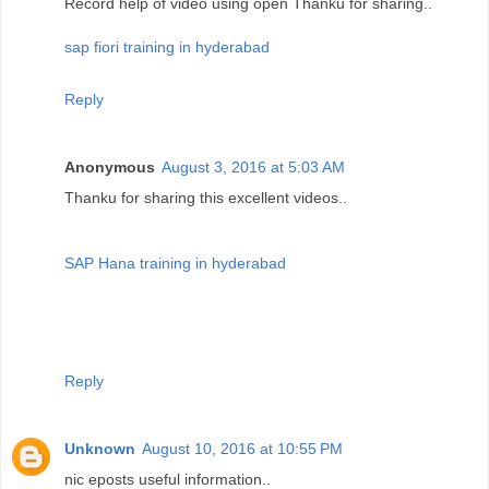
Record help of video using open Thanku for sharing..
sap fiori training in hyderabad
Reply
Anonymous
August 3, 2016 at 5:03 AM
Thanku for sharing this excellent videos..
SAP Hana training in hyderabad
Reply
Unknown
August 10, 2016 at 10:55 PM
nic eposts useful information..