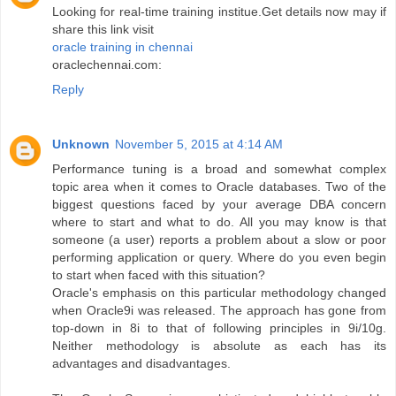
Looking for real-time training institue.Get details now may if
share this link visit
oracle training in chennai
oraclechennai.com:
Reply
Unknown
November 5, 2015 at 4:14 AM
Performance tuning is a broad and somewhat complex
topic area when it comes to Oracle databases. Two of the
biggest questions faced by your average DBA concern
where to start and what to do. All you may know is that
someone (a user) reports a problem about a slow or poor
performing application or query. Where do you even begin
to start when faced with this situation?
Oracle's emphasis on this particular methodology changed
when Oracle9i was released. The approach has gone from
top-down in 8i to that of following principles in 9i/10g.
Neither methodology is absolute as each has its
advantages and disadvantages.