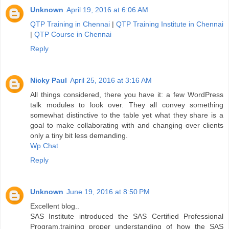
Unknown
April 19, 2016 at 6:06 AM
QTP Training in Chennai
|
QTP Training Institute in Chennai
|
QTP Course in Chennai
Reply
Nicky Paul
April 25, 2016 at 3:16 AM
All things considered, there you have it: a few WordPress
talk modules to look over. They all convey something
somewhat distinctive to the table yet what they share is a
goal to make collaborating with and changing over clients
only a tiny bit less demanding.
Wp Chat
Reply
Unknown
June 19, 2016 at 8:50 PM
Excellent blog..
SAS Institute introduced the SAS Certified Professional
Program,training proper understanding of how the SAS