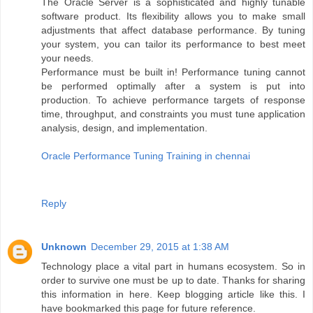
The Oracle Server is a sophisticated and highly tunable
software product. Its flexibility allows you to make small
adjustments that affect database performance. By tuning
your system, you can tailor its performance to best meet
your needs.
Performance must be built in! Performance tuning cannot
be performed optimally after a system is put into
production. To achieve performance targets of response
time, throughput, and constraints you must tune application
analysis, design, and implementation.
Oracle Performance Tuning Training in chennai
Reply
Unknown
December 29, 2015 at 1:38 AM
Technology place a vital part in humans ecosystem. So in
order to survive one must be up to date. Thanks for sharing
this information in here. Keep blogging article like this. I
have bookmarked this page for future reference.