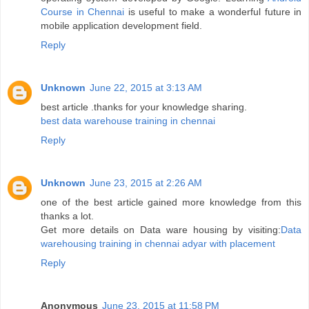
Course in Chennai
is useful to make a wonderful future in
mobile application development field.
Reply
Unknown
June 22, 2015 at 3:13 AM
best article .thanks for your knowledge sharing.
best data warehouse training in chennai
Reply
Unknown
June 23, 2015 at 2:26 AM
one of the best article gained more knowledge from this
thanks a lot.
Get more details on Data ware housing by visiting:
Data
warehousing training in chennai adyar with placement
Reply
Anonymous
June 23, 2015 at 11:58 PM