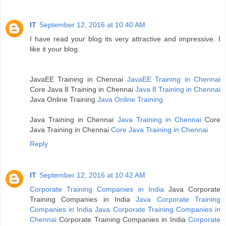
IT
September 12, 2016 at 10:40 AM
I have read your blog its very attractive and impressive. I
like it your blog.
JavaEE Training in Chennai
JavaEE Training in Chennai
Core Java 8 Training in Chennai
Java 8 Training in Chennai
Java Online Training
Java Online Training
Java Training in Chennai
Java Training in Chennai
Core
Java Training in Chennai
Core Java Training in Chennai
Reply
IT
September 12, 2016 at 10:42 AM
Corporate Training Companies in India
Java Corporate
Training Companies in India
Java Corporate Training
Companies in India
Java Corporate Training Companies in
Chennai
Corporate Training Companies in India
Corporate