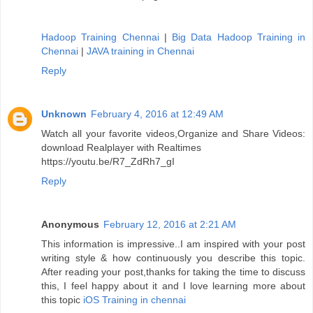
Hadoop Training Chennai
|
Big Data Hadoop Training in
Chennai
|
JAVA training in Chennai
Reply
Unknown
February 4, 2016 at 12:49 AM
Watch all your favorite videos,Organize and Share Videos:
download Realplayer with Realtimes
https://youtu.be/R7_ZdRh7_gI
Reply
Anonymous
February 12, 2016 at 2:21 AM
This information is impressive..I am inspired with your post
writing style & how continuously you describe this topic.
After reading your post,thanks for taking the time to discuss
this, I feel happy about it and I love learning more about
this topic
iOS Training in chennai