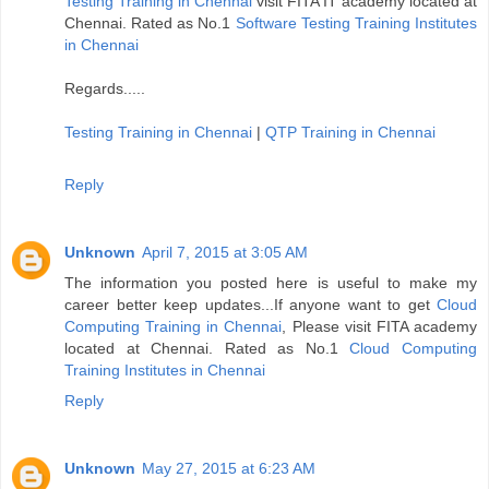
Testing Training in Chennai
visit FITA IT academy located at
Chennai. Rated as No.1
Software Testing Training Institutes
in Chennai
Regards.....
Testing Training in Chennai
|
QTP Training in Chennai
Reply
Unknown
April 7, 2015 at 3:05 AM
The information you posted here is useful to make my
career better keep updates...If anyone want to get
Cloud
Computing Training in Chennai
, Please visit FITA academy
located at Chennai. Rated as No.1
Cloud Computing
Training Institutes in Chennai
Reply
Unknown
May 27, 2015 at 6:23 AM