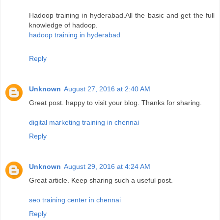
Hadoop training in hyderabad.All the basic and get the full
knowledge of hadoop.
hadoop training in hyderabad
Reply
Unknown
August 27, 2016 at 2:40 AM
Great post. happy to visit your blog. Thanks for sharing.
digital marketing training in chennai
Reply
Unknown
August 29, 2016 at 4:24 AM
Great article. Keep sharing such a useful post.
seo training center in chennai
Reply