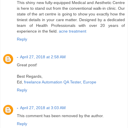
This shiny new fully-equipped Medical and Aesthetic Centre
is here to stand out from the conventional walk-in clinic. Our
state of the art centre is going to show you exactly how the
tiniest details in your care matter. Designed by a dedicated
team of Health Professionals with over 20 years of
experience in the field.
acne treatment
Reply
-
April 27, 2018 at 2:58 AM
Great post!
Best Regards,
Ed,
freelance Automation QA Tester, Europe
Reply
-
April 27, 2018 at 3:03 AM
This comment has been removed by the author.
Reply