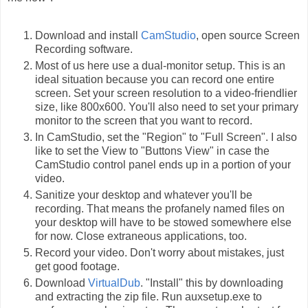
Download and install
CamStudio
, open source Screen
Recording software.
Most of us here use a dual-monitor setup. This is an
ideal situation because you can record one entire
screen. Set your screen resolution to a video-friendlier
size, like 800x600. You'll also need to set your primary
monitor to the screen that you want to record.
In CamStudio, set the "Region" to "Full Screen". I also
like to set the View to "Buttons View" in case the
CamStudio control panel ends up in a portion of your
video.
Sanitize your desktop and whatever you'll be
recording. That means the profanely named files on
your desktop will have to be stowed somewhere else
for now. Close extraneous applications, too.
Record your video. Don't worry about mistakes, just
get good footage.
Download
VirtualDub
. "Install" this by downloading
and extracting the zip file. Run auxsetup.exe to