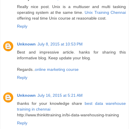
Really nice post. Unix is a multiuser and multi tasking
operating system at the same time.
Unix Training Chennai
offering real time Unix course at reasonable cost.
Reply
Unknown
July 8, 2015 at 10:53 PM
Best and impressive article. hanks for sharing this
informative blog. Keep update your blog.
Regards..
online marketing course
Reply
Unknown
July 16, 2015 at 5:21 AM
thanks for your knowledge share
best data warehouse
training in chennai
http://www.thinkittraining.in/bi-data-warehousing-training
Reply