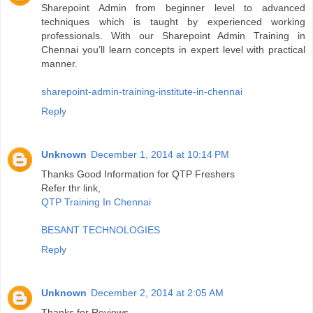
Sharepoint Admin from beginner level to advanced
techniques which is taught by experienced working
professionals. With our Sharepoint Admin Training in
Chennai you’ll learn concepts in expert level with practical
manner.
sharepoint-admin-training-institute-in-chennai
Reply
Unknown
December 1, 2014 at 10:14 PM
Thanks Good Information for QTP Freshers
Refer thr link,
QTP Training In Chennai
BESANT TECHNOLOGIES
Reply
Unknown
December 2, 2014 at 2:05 AM
Thanks for Reviews...