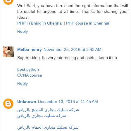
Well Said, you have furnished the right information that will
be useful to anyone at all time. Thanks for sharing your
Ideas.
PHP Training in Chennai
|
PHP course in Chennai
Reply
Melba henry
November 25, 2016 at 3:43 AM
Superb blog. Its very interesting and useful. keep it up.
best python
CCNA course
Reply
Unknown
December 13, 2016 at 11:45 AM
شركة تسليك مجاري المطبخ بالرياض
شركة تسليك مجاري بالرياض
شركة تسليك مجارى الحمام بالرياض