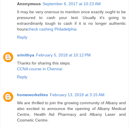
Anonymous
September 6, 2017 at 10:23 AM
It may be very onerous to mention once exactly ought to be
pressured to cash your test. Usually it's going to
extraordinarily tough to cash if it is no longer authentic
hours
check cashing Philadelphia
Reply
srinithya
February 5, 2018 at 10:12 PM
Thanks for sharing this steps.
CCNA course in Chennai
Reply
homeworkelites
February 13, 2018 at 3:15 AM
We are thrilled to join the growing community of Albany and
also excited to announce the opening of Albany Medical
Centre, Health Aid Pharmacy and Albany Laser and
Cosmetic Centre.