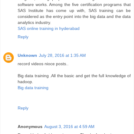
software works. Among the five certification programs that
SAS Institute has come up with, SAS training can be
considered as the entry point into the big data and the data
analytics industry.
SAS online training in hyderabad
Reply
Unknown
July 28, 2016 at 1:35 AM
record videos nioce posts..
Big data training .All the basic and get the full knowledge of
hadoop.
Big data training
Reply
Anonymous
August 3, 2016 at 4:59 AM