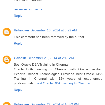
reviews-complaints
Reply
Unknown
December 18, 2014 at 5:22 AM
This comment has been removed by the author.
Reply
Ganesh
December 21, 2014 at 2:18 AM
Best Oracle DBA Training In Chennai,
Oracle DBA Training in Chennai with Oracle certified
Experts. Besant Technologies Provides Best Oracle DBA
Training in Chennai with 12+ years of experienced
professionals.
Best Oracle DBA Training In Chennai
Reply
Unknown
December 22, 2014 at 10:59 PM