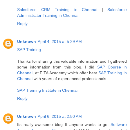
Salesforce CRM Training in Chennai
|
Salesforce
Administrator Training in Chennai
Reply
Unknown
April 4, 2015 at 5:29 AM
SAP Training
Thanks for sharing this valuable information.and I gathered
some information from this blog. I did
SAP Course in
Chennai
, at FITA Academy which offer best
SAP Training in
Chennai
with years of experienced professionals.
SAP Training Institute in Chennai
Reply
Unknown
April 6, 2015 at 2:50 AM
Its really awesome blog..If anyone wants to get
Software