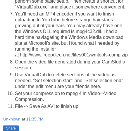
perform some basic setup. Then create a shortcut for
"VirtualDub.exe" and place it somewhere convenient.
You'll need an MP4 encoder if you want to finish
uploading to YouTube before strange hair starts
growing out of your ears. You may already have one --
the Windows DLL required is
mpg4c32.dll
. I had a
hard time naviagating the Windows Media download
site at Microsoft's site, but I found what I needed by
running the installer
at
http://www.freepctech.net/files001/wmtools-comp.zip
Open the video file generated during your CamStudio
session.
Use VirtualDub to delete sections of the video as
needed. "Set selection start" and "Set selection end"
under the edit menu are your friends here.
Set your compression to mpeg 4 in Video->Video
Compression.
File -> Save As AVI to finish up.
Unknown
at
11:35 PM
Share