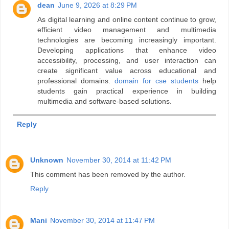
dean
June 9, 2026 at 8:29 PM
As digital learning and online content continue to grow,
efficient video management and multimedia
technologies are becoming increasingly important.
Developing applications that enhance video
accessibility, processing, and user interaction can
create significant value across educational and
professional domains.
domain for cse students
help
students gain practical experience in building
multimedia and software-based solutions.
Reply
Unknown
November 30, 2014 at 11:42 PM
This comment has been removed by the author.
Reply
Mani
November 30, 2014 at 11:47 PM