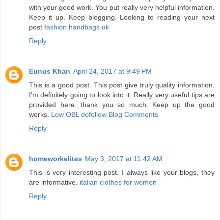
with your good work. You put really very helpful information.
Keep it up. Keep blogging. Looking to reading your next
post
fashion handbags uk
Reply
Eunus Khan
April 24, 2017 at 9:49 PM
This is a good post. This post give truly quality information.
I’m definitely going to look into it. Really very useful tips are
provided here. thank you so much. Keep up the good
works.
Low OBL dofollow Blog Comments
Reply
homeworkelites
May 3, 2017 at 11:42 AM
This is very interesting post. I always like your blogs, they
are informative.
italian clothes for women
Reply