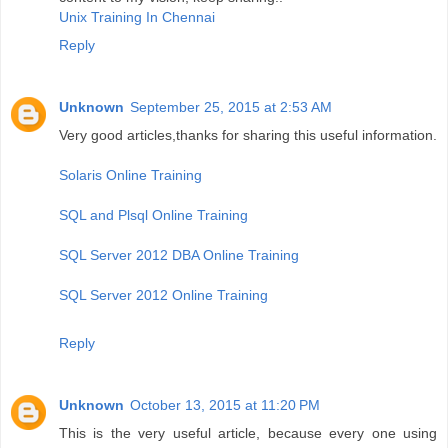
Unix Training In Chennai
Reply
Unknown
September 25, 2015 at 2:53 AM
Very good articles,thanks for sharing this useful information.
Solaris Online Training
SQL and Plsql Online Training
SQL Server 2012 DBA Online Training
SQL Server 2012 Online Training
Reply
Unknown
October 13, 2015 at 11:20 PM
This is the very useful article, because every one using