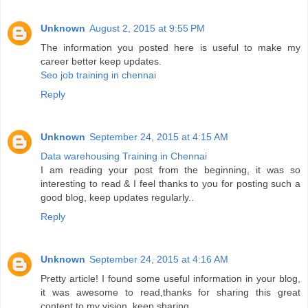
Unknown
August 2, 2015 at 9:55 PM
The information you posted here is useful to make my
career better keep updates.
Seo job training in chennai
Reply
Unknown
September 24, 2015 at 4:15 AM
Data warehousing Training in Chennai
I am reading your post from the beginning, it was so
interesting to read & I feel thanks to you for posting such a
good blog, keep updates regularly..
Reply
Unknown
September 24, 2015 at 4:16 AM
Pretty article! I found some useful information in your blog,
it was awesome to read,thanks for sharing this great
content to my vision, keep sharing..